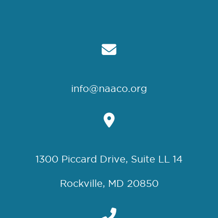
info@naaco.org
1300 Piccard Drive, Suite LL 14
Rockville, MD 20850