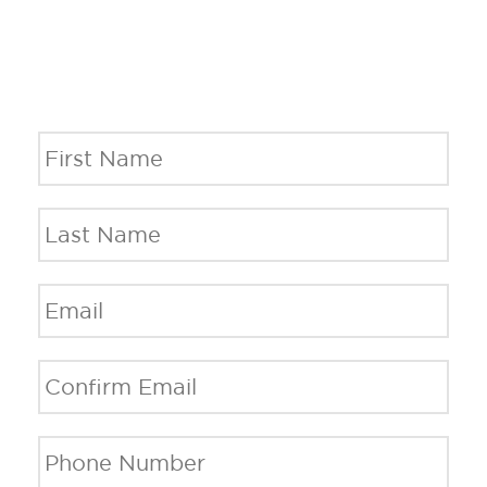
Name
*
Fi
La
Email
*
En
Em
C
Em
Phone
*