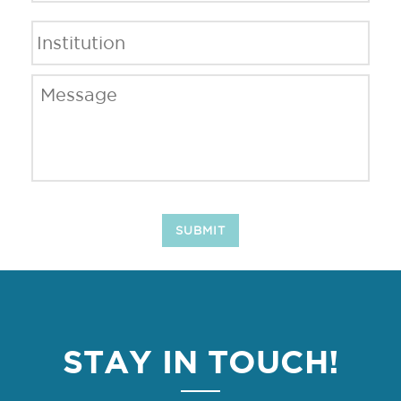
Institution
*
Message
*
SUBMIT
STAY IN TOUCH!