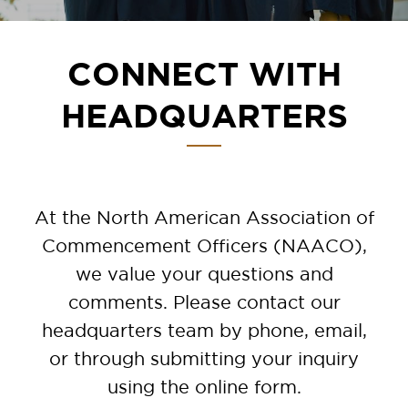
CONNECT WITH
HEADQUARTERS
At the North American Association of
Commencement Officers (NAACO),
we value your questions and
comments. Please contact our
headquarters team by phone, email,
or through submitting your inquiry
using the online form.