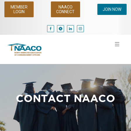
MEMBER
NAACO
JOIN NOW
LOGIN
CONNECT
CONTACT NAACO